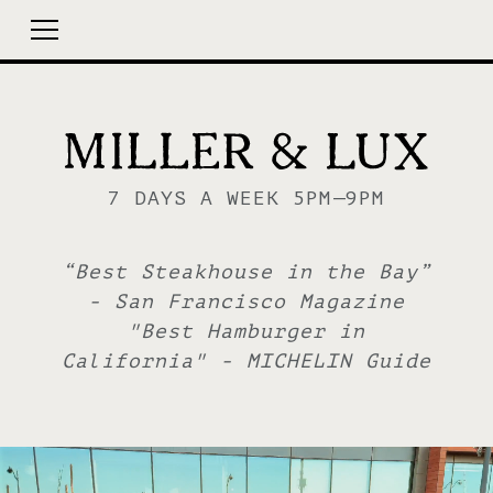
7 DAYS A WEEK 5PM—9PM
“Best Steakhouse in the Bay”
- San Francisco Magazine
"Best Hamburger in
California" - MICHELIN Guide