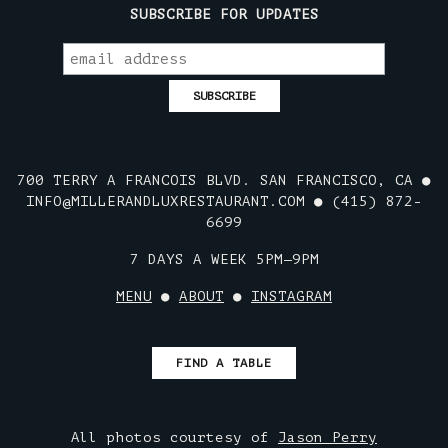
SUBSCRIBE FOR UPDATES
700 TERRY A FRANCOIS BLVD. SAN FRANCISCO, CA ●
INFO@MILLERANDLUXRESTAURANT.COM ● (415) 872-
6699
7 DAYS A WEEK 5PM—9PM
MENU
●
ABOUT
●
INSTAGRAM
FIND A TABLE
All photos courtesy of
Jason Perry