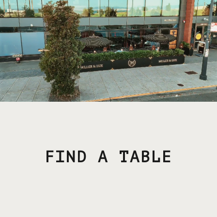
FIND A TABLE